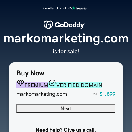
Excellent
4.5 out of 5
markomarketing.com
is for sale!
Buy Now
PREMIUM
VERIFIED DOMAIN
markomarketing.com
$1,899
USD
Next
Need help? Give us a call.