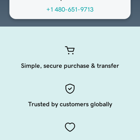
+1 480-651-9713
Simple, secure purchase & transfer
Trusted by customers globally